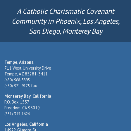
A Catholic Charismatic Covenant
Community in Phoenix, Los Angeles,
San Diego, Monterey Bay
Tempe, Arizona
711 West University Drive
Tempe, AZ 85281-3411
(480) 968-5895
fax
(480) 921-9175
Monterey Bay, California
P.O. Box 1557
Freedom, CA 95019
(831) 345-1626
Los Angeles, California
14922 Gilmore St.