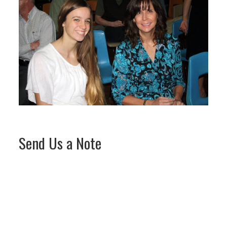
Send Us a Note