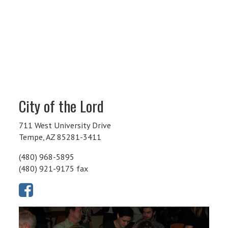
City of the Lord
711 West University Drive
Tempe, AZ 85281-3411
(480) 968-5895
(480) 921-9175 fax